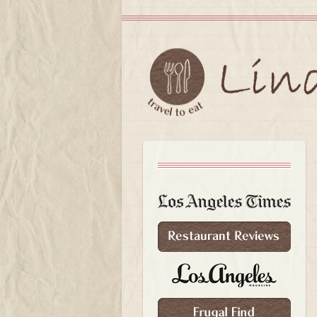
Skip to primary content