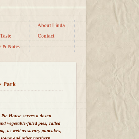
About Linda
Taste
Contact
s & Notes
y Park
g Pie House serves a dozen
nd vegetable-filled pies, called
ing, as well as savory pancakes,
 soups and other northern