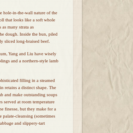
 hole-in-the-wall nature of the
oll that looks like a soft whole
s as many strata as
he dough. Inside the bun, piled
nly sliced long-braised beef.
rium, Yang and Liu have wisely
lings and a northern-style lamb
isticated filling in a steamed
n retains a distinct shape. The
amb and make outstanding soups
les served at room temperature
e finesse, but they make for a
the palate-cleansing (sometimes
cabbage and slippery-tart