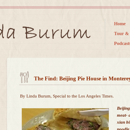
Home
Tour & 
Podcast
The Find: Beijing Pie House in Montere
By Linda Burum, Special to the Los Angeles Times.
Beijin
meat- a
xian b
noodle