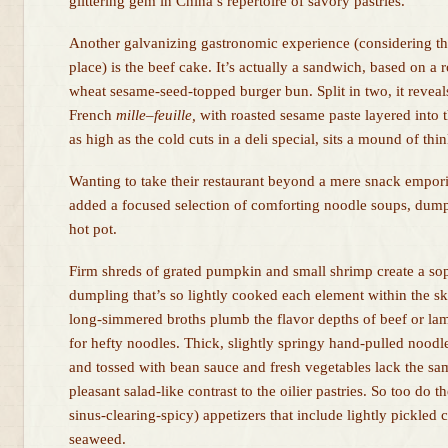
glittering gem in China’s repertoire of savory pastries.
Another galvanizing gastronomic experience (considering the
place) is the beef cake. It’s actually a sandwich, based on a r
wheat sesame-seed-topped burger bun. Split in two, it reveal
French
mille
–
feuille,
with roasted sesame paste layered into t
as high as the cold cuts in a deli special, sits a mound of thi
Wanting to take their restaurant beyond a mere snack empo
added a focused selection of comforting noodle soups, dump
hot pot.
Firm shreds of grated pumpkin and small shrimp create a soph
dumpling that’s so lightly cooked each element within the ski
long-simmered broths plumb the flavor depths of beef or l
for hefty noodles. Thick, slightly springy hand-pulled nood
and tossed with bean sauce and fresh vegetables lack the sam
pleasant salad-like contrast to the oilier pastries. So too do 
sinus-clearing-spicy) appetizers that include lightly pickled 
seaweed.