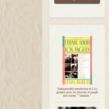
"Indispensable introduction to LA's
greatest asset: Its diversity of people
and cuisine." "fantastic."