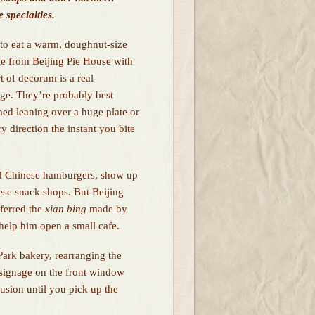
 specialties.
 to eat a warm, doughnut-size
ie from Beijing Pie House with
t of decorum is a real
nge. They’re probably best
ed leaning over a huge plate or
y direction the instant you bite
ed Chinese hamburgers, show up
ese snack shops. But Beijing
ferred the
xian bing
made by
help him open a small cafe.
Park bakery, rearranging the
e signage on the front window
usion until you pick up the