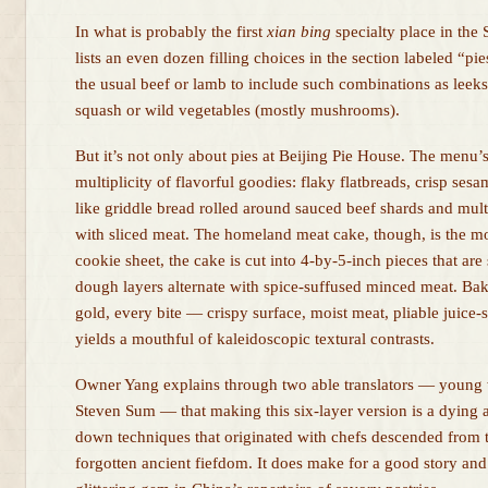
In what is probably the first
xian bing
specialty place in the
lists an even dozen filling choices in the section labeled “pi
the usual beef or lamb to include such combinations as lee
squash or wild vegetables (mostly mushrooms).
But it’s not only about pies at Beijing Pie House. The menu’s
multiplicity of flavorful goodies: flaky flatbreads, crisp ses
like griddle bread rolled around sauced beef shards and mul
with sliced meat. The homeland meat cake, though, is the mos
cookie sheet, the cake is cut into 4-by-5-inch pieces that are s
dough layers alternate with spice-suffused minced meat. Ba
gold, every bite — crispy surface, moist meat, pliable juic
yields a mouthful of kaleidoscopic textural contrasts.
Owner Yang explains through two able translators — young
Steven Sum — that making this six-layer version is a dying a
down techniques that originated with chefs descended from t
forgotten ancient fiefdom. It does make for a good story and