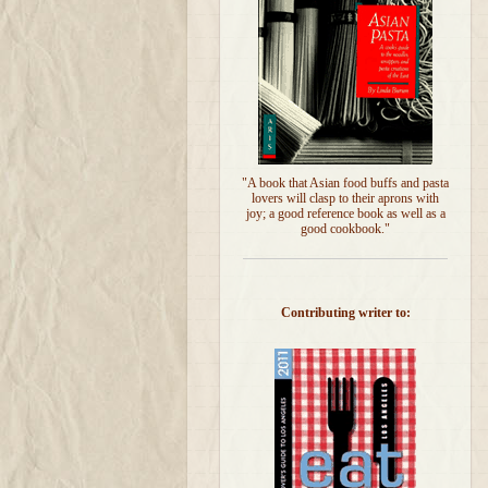
"A book that Asian food buffs and pasta
lovers will clasp to their aprons with
joy; a good reference book as well as a
good cookbook."
Contributing writer to: