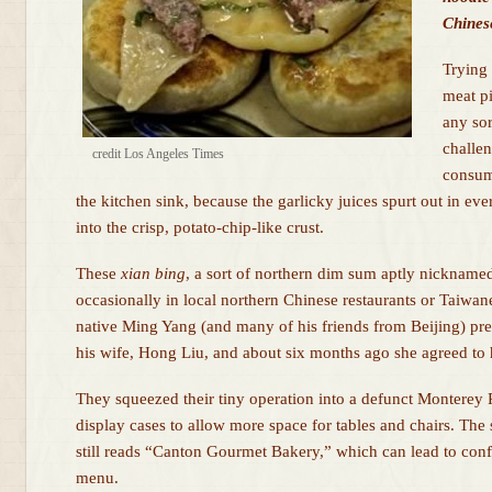
Chinese
Trying
meat p
any sor
challe
credit Los Angeles Times
consum
the kitchen sink, because the garlicky juices spurt out in ever
into the crisp, potato-chip-like crust.
These
xian
bing
, a sort of northern dim sum aptly nicknam
occasionally in local northern Chinese restaurants or Taiwan
native Ming Yang (and many of his friends from Beijing) pre
his wife, Hong Liu, and about six months ago she agreed to 
They squeezed their tiny operation into a defunct Monterey 
display cases to allow more space for tables and chairs. Th
still reads “Canton Gourmet Bakery,” which can lead to conf
menu.