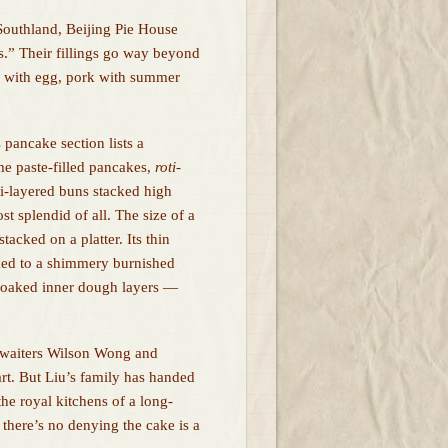
 Southland, Beijing Pie House
es.” Their fillings go way beyond
ks with egg, pork with summer
 pancake section lists a
ame paste-filled pancakes,
roti
-
ti-layered buns stacked high
t splendid of all. The size of a
tacked on a platter. Its thin
ked to a shimmery burnished
e-soaked inner dough layers —
 waiters Wilson Wong and
rt. But Liu’s family has handed
he royal kitchens of a long-
 there’s no denying the cake is a